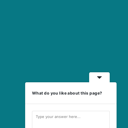
What do you like about this page?