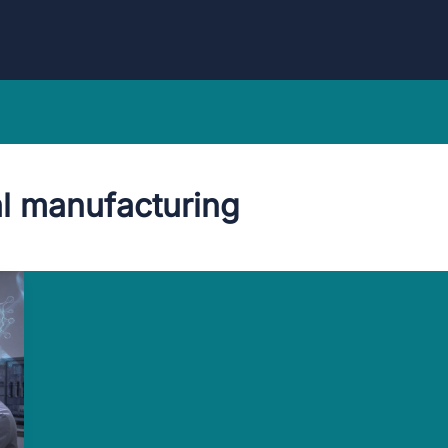
l manufacturing