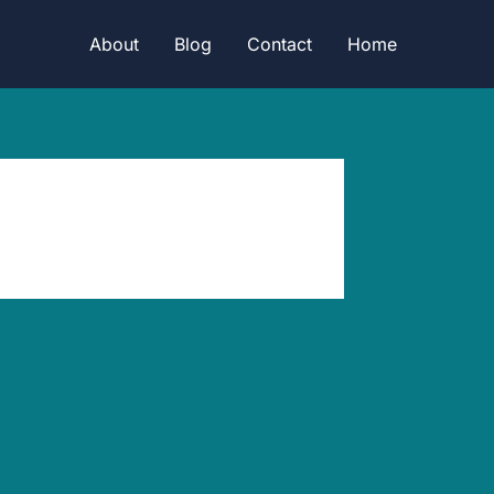
About
Blog
Contact
Home