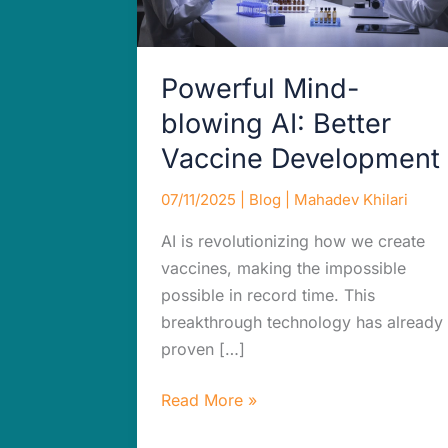
Powerful Mind-
blowing AI: Better
Vaccine Development
07/11/2025
|
Blog
|
Mahadev Khilari
AI is revolutionizing how we create
vaccines, making the impossible
possible in record time. This
breakthrough technology has already
proven […]
Read More »