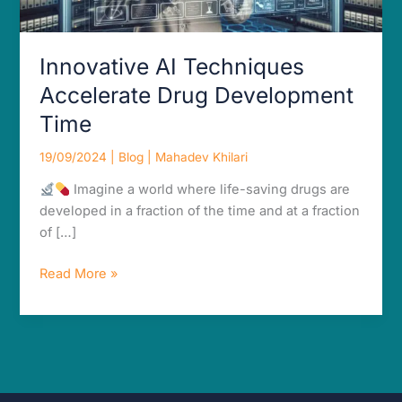
Innovative AI Techniques
Accelerate Drug Development
Time
19/09/2024
|
Blog
|
Mahadev Khilari
Imagine a world where life-saving drugs are
developed in a fraction of the time and at a fraction
of […]
Read More »