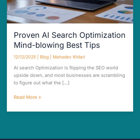
Proven AI Search Optimization
Mind-blowing Best Tips
12/12/2025
|
Blog
|
Mahadev Khilari
AI search Optimization is flipping the SEO world
upside down, and most businesses are scrambling
to figure out what the […]
Read More »