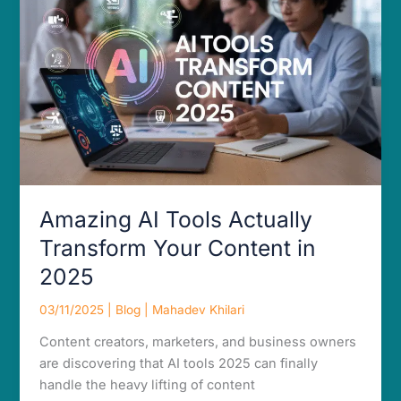
Actually
Transform
Your
Content
in
2025
Amazing AI Tools Actually
Transform Your Content in
2025
03/11/2025
|
Blog
|
Mahadev Khilari
Content creators, marketers, and business owners
are discovering that AI tools 2025 can finally
handle the heavy lifting of content