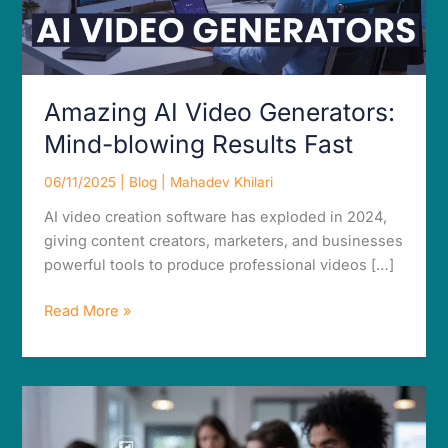
Amazing AI Video Generators:
Mind-blowing Results Fast
06/11/2025
|
Blog
|
Mahadev Khilari
AI video creation software has exploded in 2024,
giving content creators, marketers, and businesses
powerful tools to produce professional videos […]
Read More »
Amazing
AI
Tools