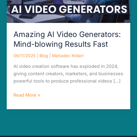
Amazing AI Video Generators:
Mind-blowing Results Fast
06/11/2025
|
Blog
|
Mahadev Khilari
AI video creation software has exploded in 2024,
giving content creators, marketers, and businesses
powerful tools to produce professional videos […]
Read More »