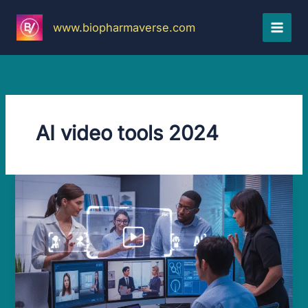
Skip
to
www.biopharmaverse.com
content
AI video tools 2024
Amazing
AI
Video
Generators:
Mind-
blowing
Results
Fast