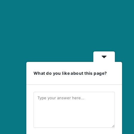
What do you like about this page?