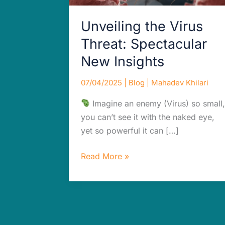
Unveiling the Virus
Threat: Spectacular
New Insights
07/04/2025
|
Blog
|
Mahadev Khilari
Imagine an enemy (Virus) so small,
you can’t see it with the naked eye,
yet so powerful it can […]
Read More »