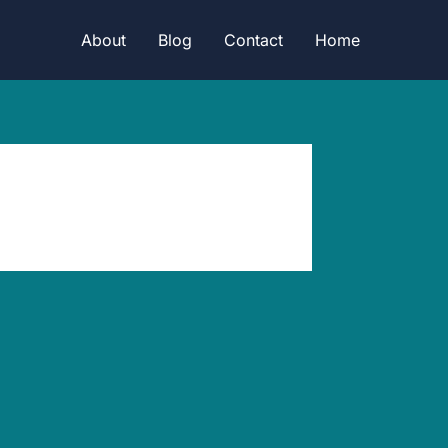
About
Blog
Contact
Home