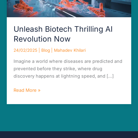
Unleash Biotech Thrilling AI
Revolution Now
24/02/2025
|
Blog
|
Mahadev Khilari
Imagine a world where diseases are predicted and
prevented before they strike, where drug
discovery happens at lightning speed, and […]
Read More »