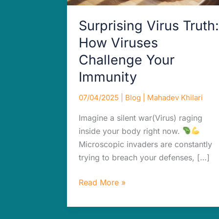
Immunity
Surprising Virus Truth:
How Viruses
Challenge Your
Immunity
07/04/2025
|
Blog
|
Mahadev Khilari
Imagine a silent war(Virus) raging
inside your body right now.
Microscopic invaders are constantly
trying to breach your defenses, […]
Read More »