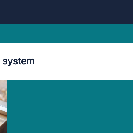
 system