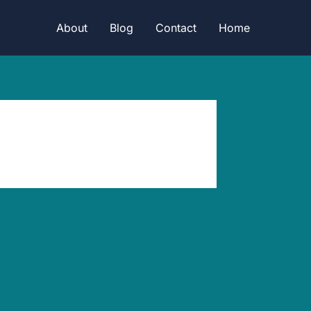
About
Blog
Contact
Home