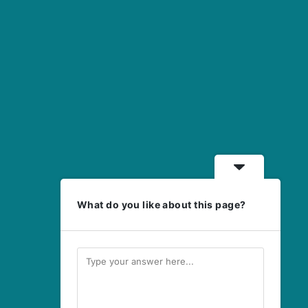
What do you like about this page?