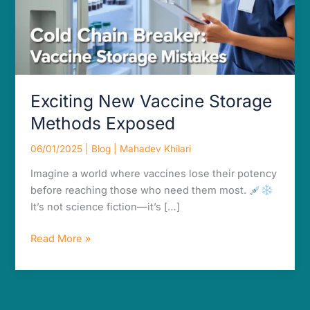
Exciting New Vaccine Storage
Methods Exposed
06/01/2025
|
Blog
|
Mahadev Khilari
Imagine a world where vaccines lose their potency
before reaching those who need them most.
It’s not science fiction—it’s […]
Read More »