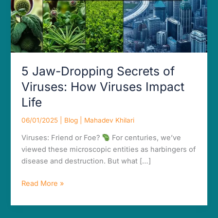
Impact
Life
5 Jaw-Dropping Secrets of
Viruses: How Viruses Impact
Life
06/01/2025
|
Blog
|
Mahadev Khilari
Viruses: Friend or Foe?
For centuries, we’ve
viewed these microscopic entities as harbingers of
disease and destruction. But what […]
Read More »