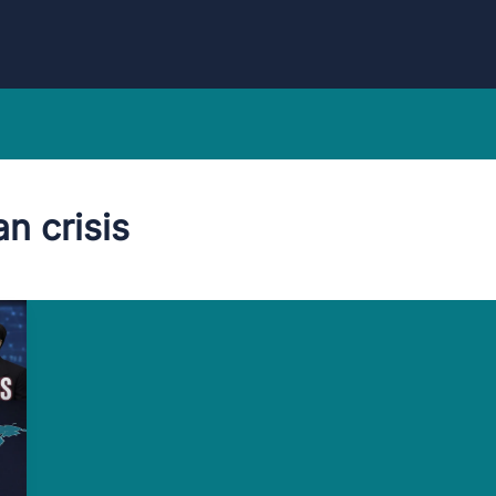
an crisis