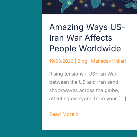
Worldwide
Amazing Ways US-
Iran War Affects
People Worldwide
19/03/2026
|
Blog
|
Mahadev Khilari
Rising tensions ( US-Iran War )
between the US and Iran send
shockwaves across the globe,
affecting everyone from your […]
Read More »