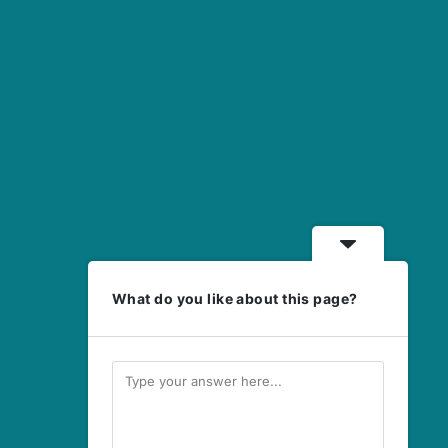
What do you like about this page?