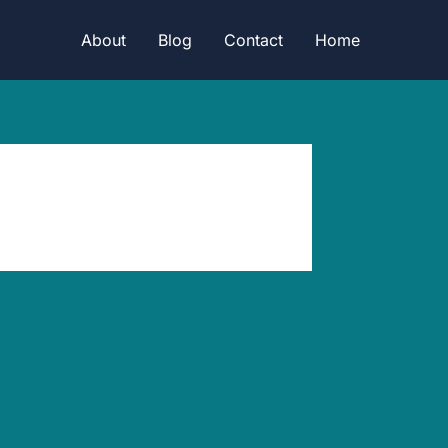
About
Blog
Contact
Home