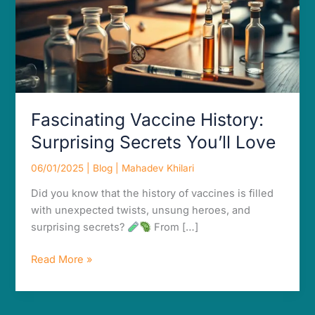
Fascinating Vaccine History:
Surprising Secrets You’ll Love
06/01/2025
|
Blog
|
Mahadev Khilari
Did you know that the history of vaccines is filled
with unexpected twists, unsung heroes, and
surprising secrets?
From […]
Read More »