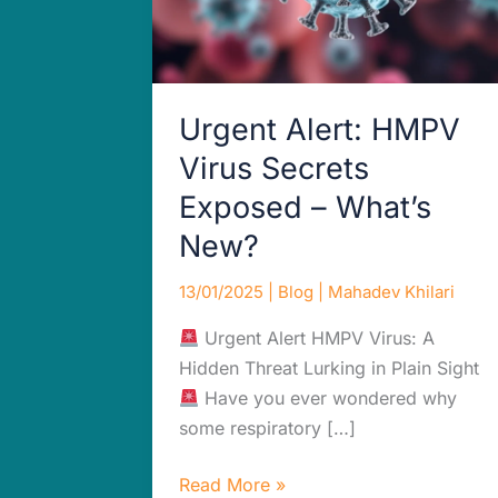
What’s
New?
Urgent Alert: HMPV
Virus Secrets
Exposed – What’s
New?
13/01/2025
|
Blog
|
Mahadev Khilari
Urgent Alert HMPV Virus: A
Hidden Threat Lurking in Plain Sight
Have you ever wondered why
some respiratory […]
Read More »