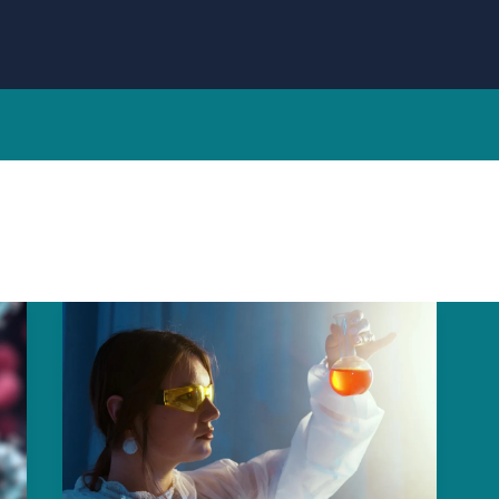
n
Breakthrough
HMPV
Vaccine:
Surprising
New
Hope
for