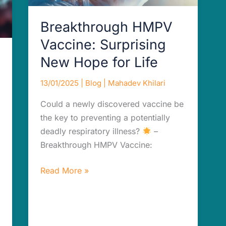
Life
Breakthrough HMPV
Vaccine: Surprising
New Hope for Life
13/01/2025
|
Blog
|
Mahadev Khilari
Could a newly discovered vaccine be
the key to preventing a potentially
deadly respiratory illness?
–
Breakthrough HMPV Vaccine:
Read More »