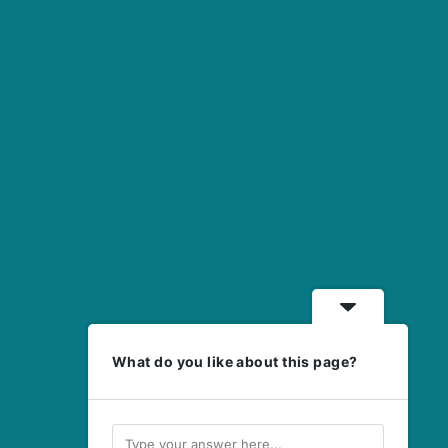
What do you like about this page?