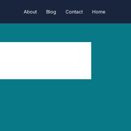
About
Blog
Contact
Home