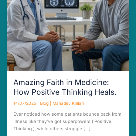
Heals.
Amazing Faith in Medicine:
How Positive Thinking Heals.
14/07/2025
|
Blog
|
Mahadev Khilari
Ever noticed how some patients bounce back from
illness like they’ve got superpowers ( Positive
Thinking ), while others struggle […]