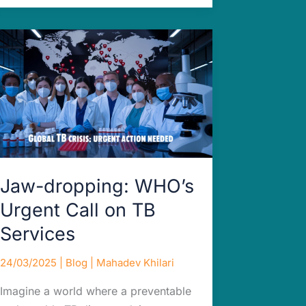
Jaw-
dropping:
WHO’s
Urgent
Call
on
TB
Services
Jaw-dropping: WHO’s
Urgent Call on TB
Services
24/03/2025
|
Blog
|
Mahadev Khilari
Imagine a world where a preventable