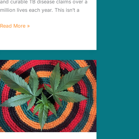
and curable TB disease claims over a
million lives each year. This isn’t a
Read More »
Jaw-
dropping
Green
Biotech
Solutions
for
Better
Drug
Production