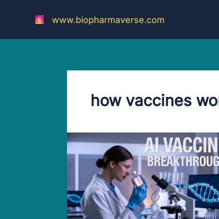
Skip
to
www.biopharmaverse.com
content
how vaccines wo
Amazing
AI
Vaccine
Breakthrough:
Mind-
Blowing
World