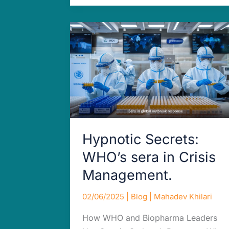
Hypnotic
Secrets:
WHO’s
sera
in
Crisis
Management.
Hypnotic Secrets:
WHO’s sera in Crisis
Management.
02/06/2025
|
Blog
|
Mahadev Khilari
How WHO and Biopharma Leaders