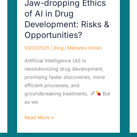
Jaw-dropping Ethics
Opportunities?
of AI in Drug
Development: Risks &
Opportunities?
03/03/2025
|
Blog
|
Mahadev Khilari
Artificial Intelligence (AI) is
revolutionizing drug development,
promising faster discoveries, more
efficient processes, and
groundbreaking treatments.
But
as we
Read More »