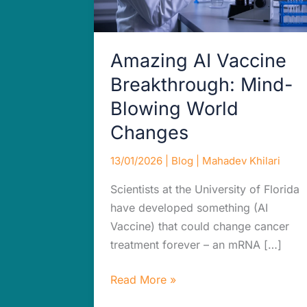
Changes
Amazing AI Vaccine
Breakthrough: Mind-
Blowing World
Changes
13/01/2026
|
Blog
|
Mahadev Khilari
Scientists at the University of Florida
have developed something (AI
Vaccine) that could change cancer
treatment forever – an mRNA […]
Read More »