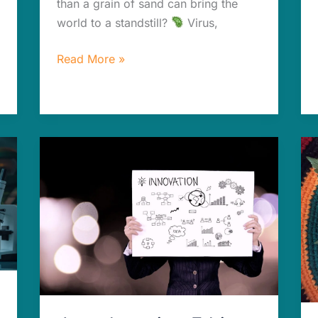
than a grain of sand can bring the
world to a standstill?
Virus,
Read More »
Jaw-
dropping
Ethics
of
AI
in
Drug
Development:
Risks
&