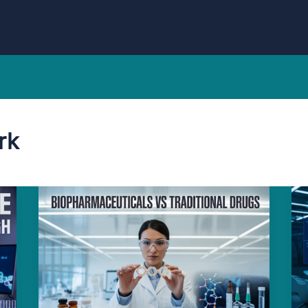
rk
Amazing
Jaw-
dropping
Reasons
Biopharmaceuticals
Beat
Traditional