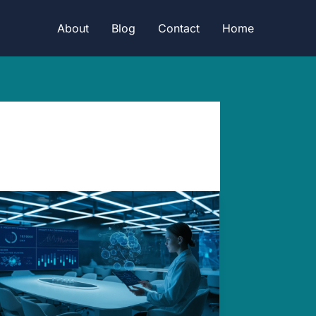
About
Blog
Contact
Home
Revolutionizing
Vaccine:
AI’s
Mind-
blowing
New
Frontier.