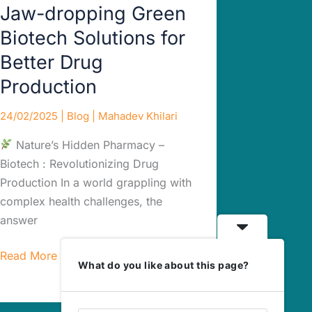
Jaw-dropping Green
Biotech Solutions for
Better Drug
Production
24/02/2025
|
Blog
|
Mahadev Khilari
Nature’s Hidden Pharmacy –
Biotech : Revolutionizing Drug
Production In a world grappling with
complex health challenges, the
answer
Read More »
What do you like about this page?