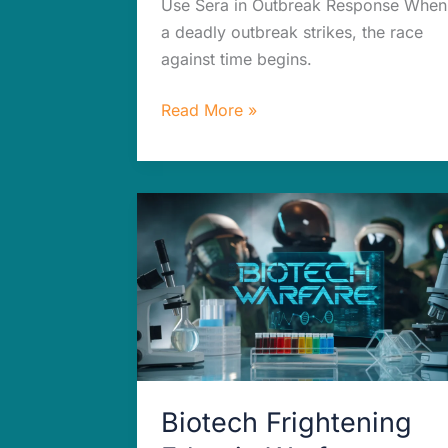
Use Sera in Outbreak Response When
a deadly outbreak strikes, the race
against time begins.
Read More »
Biotech
Frightening
Edge
in
Warfare:
You’ll
Never
Guess
Biotech Frightening