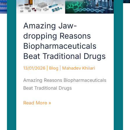
Drugs
Amazing Jaw-
dropping Reasons
Biopharmaceuticals
Beat Traditional Drugs
13/01/2026
|
Blog
|
Mahadev Khilari
Amazing Reasons Biopharmaceuticals
Beat Traditional Drugs
Read More »