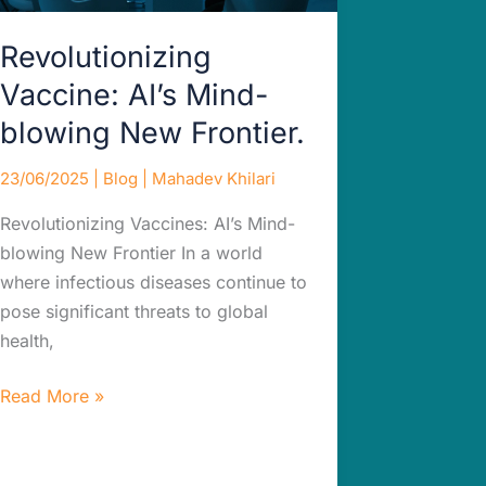
Revolutionizing
Vaccine: AI’s Mind-
blowing New Frontier.
23/06/2025
|
Blog
|
Mahadev Khilari
Revolutionizing Vaccines: AI’s Mind-
blowing New Frontier In a world
where infectious diseases continue to
pose significant threats to global
health,
Read More »