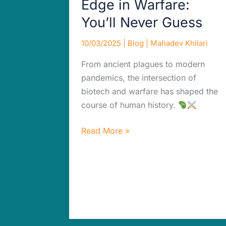
Edge in Warfare:
You’ll Never Guess
10/03/2025
|
Blog
|
Mahadev Khilari
From ancient plagues to modern
pandemics, the intersection of
biotech and warfare has shaped the
course of human history.
Read More »