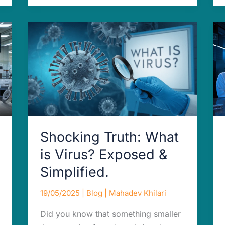
Shocking
Truth:
What
is
Virus?
Exposed
&
Simplified.
Shocking Truth: What
is Virus? Exposed &
Simplified.
19/05/2025
|
Blog
|
Mahadev Khilari
Did you know that something smaller