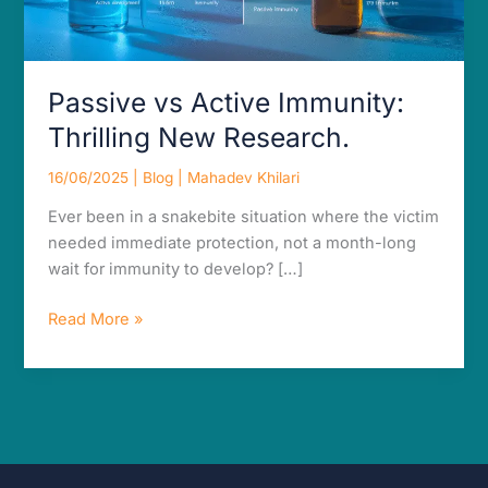
Passive vs Active Immunity:
Thrilling New Research.
16/06/2025
|
Blog
|
Mahadev Khilari
Ever been in a snakebite situation where the victim
needed immediate protection, not a month-long
wait for immunity to develop? […]
Read More »