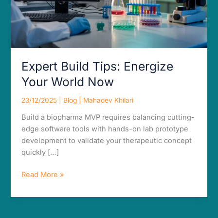
Expert Build Tips: Energize
Your World Now
23/12/2025
|
Blog
|
Mahadev Khilari
Build a biopharma MVP requires balancing cutting-
edge software tools with hands-on lab prototype
development to validate your therapeutic concept
quickly […]
Read More »