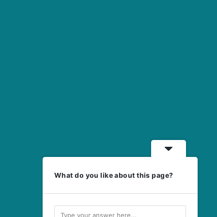
What do you like about this page?