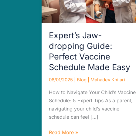
Made
Easy
Expert’s Jaw-
dropping Guide:
Perfect Vaccine
Schedule Made Easy
06/01/2025
|
Blog
|
Mahadev Khilari
How to Navigate Your Child’s Vaccine
Schedule: 5 Expert Tips As a parent,
navigating your child’s vaccine
schedule can feel […]
Read More »