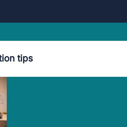
ion tips