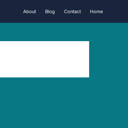
About
Blog
Contact
Home