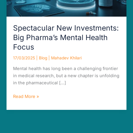
Focus
Spectacular New Investments:
Big Pharma’s Mental Health
Focus
17/03/2025
|
Blog
|
Mahadev Khilari
Mental health has long been a challenging frontier
in medical research, but a new chapter is unfolding
in the pharmaceutical […]
Read More »