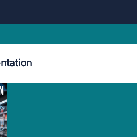
ntation