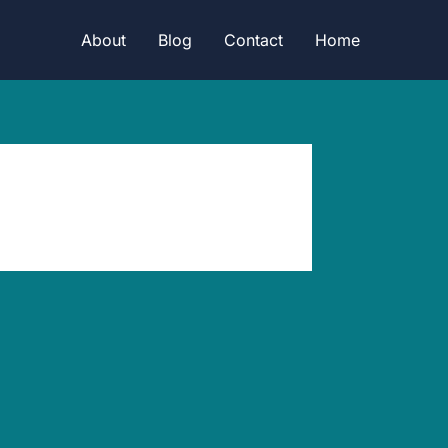
About
Blog
Contact
Home