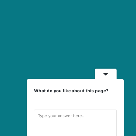
What do you like about this page?