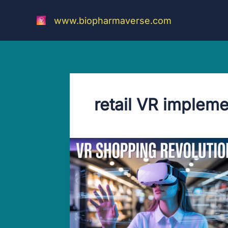
Skip
to
www.biopharmaverse.com
content
retail VR impleme
Latest
Jaw-
dropping
VR
Makes
Shopping
Better