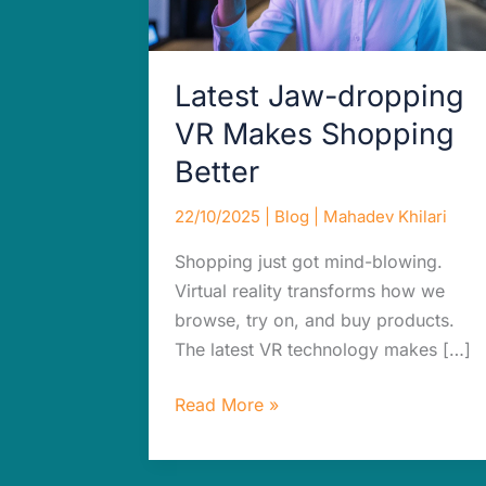
Latest Jaw-dropping
VR Makes Shopping
Better
22/10/2025
|
Blog
|
Mahadev Khilari
Shopping just got mind-blowing.
Virtual reality transforms how we
browse, try on, and buy products.
The latest VR technology makes […]
Read More »