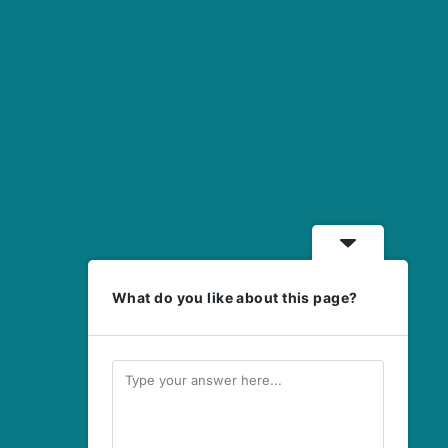
What do you like about this page?