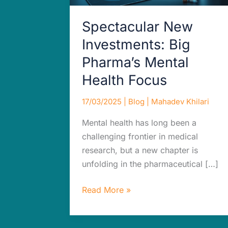
Focus
Spectacular New
Investments: Big
Pharma’s Mental
Health Focus
17/03/2025
|
Blog
|
Mahadev Khilari
Mental health has long been a
challenging frontier in medical
research, but a new chapter is
unfolding in the pharmaceutical […]
Read More »