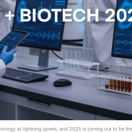
echnology at lightning speed, and 2025 is turning out to be t