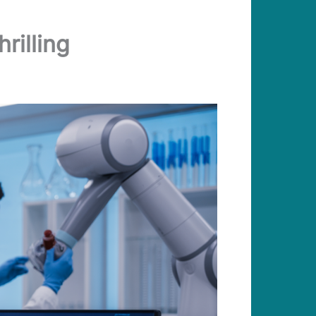
rilling