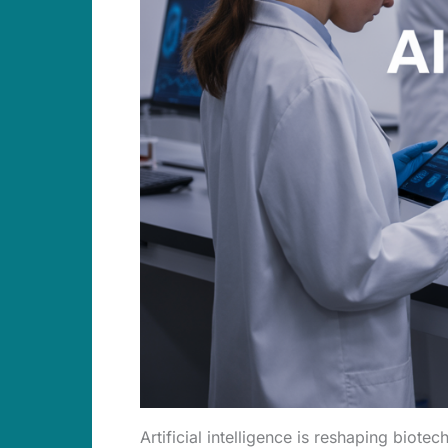
Artificial intelligence is reshaping biot