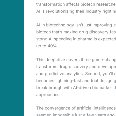
transformation affects biotech research
AI is revolutionizing their industry right 
AI in biotechnology isn’t just improving
biotech that’s making drug discovery fast
story: AI spending in pharma is expected
up to 40%.
This deep dive covers three game-changin
transforms drug discovery and developm
and predictive analytics. Second, you’ll 
becomes lightning-fast and trial design g
breakthrough with AI-driven biomarker dis
approaches.
The convergence of artificial intelligence
seemed impossible just a few years ago, 