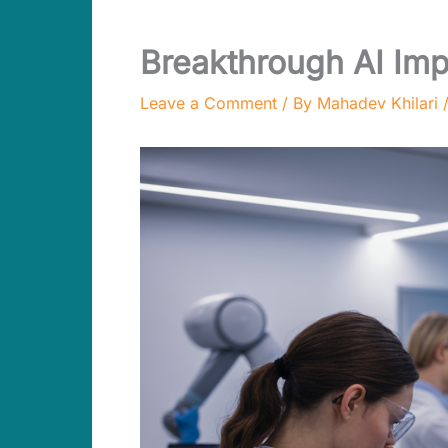
Breakthrough AI Imp
Leave a Comment
/ By
Mahadev Khilari