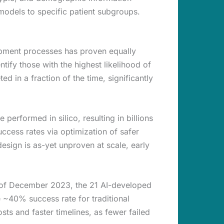
e models to specific patient subgroups.
lopment processes has proven equally
tify those with the highest likelihood of
 in a fraction of the time, significantly
performed in silico, resulting in billions
uccess rates via optimization of safer
sign is as-yet unproven at scale, early
 of December 2023, the 21 AI-developed
 ~40% success rate for traditional
ts and faster timelines, as fewer failed