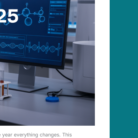
he year everything changes. This