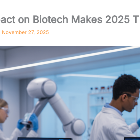
act on Biotech Makes 2025 Th
/
November 27, 2025