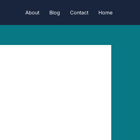
About
Blog
Contact
Home