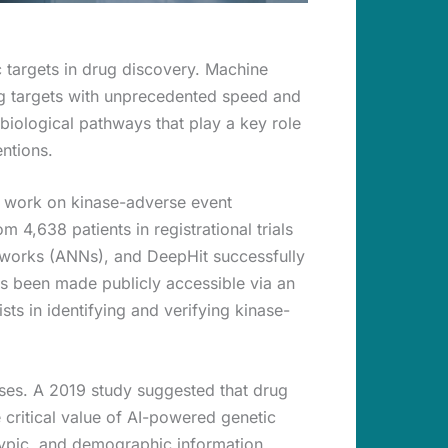
ic targets in drug discovery. Machine
drug targets with unprecedented speed and
biological pathways that play a key role
entions.
 work on kinase-adverse event
 4,638 patients in registrational trials
tworks (ANNs), and DeepHit successfully
as been made publicly accessible via an
sts in identifying and verifying kinase-
esses. A 2019 study suggested that drug
 critical value of AI-powered genetic
notypic, and demographic information