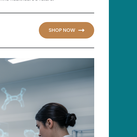
SHOP NOW