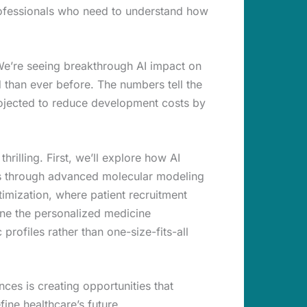
professionals who need to understand how
 We’re seeing breakthrough AI impact on
d than ever before. The numbers tell the
projected to reduce development costs by
illing. First, we’ll explore how AI
hs through advanced molecular modeling
timization, where patient recruitment
mine the personalized medicine
profiles rather than one-size-fits-all
nces is creating opportunities that
ine healthcare’s future.