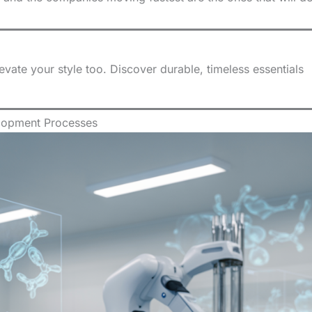
ate your style too. Discover durable, timeless essentials
lopment Processes