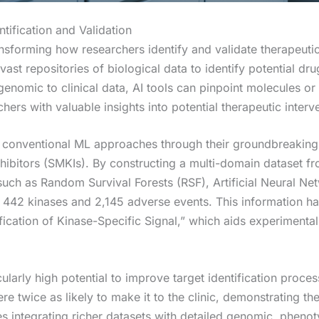
tification and Validation
transforming how researchers identify and validate therapeut
vast repositories of biological data to identify potential 
enomic to clinical data, AI tools can pinpoint molecules or 
hers with valuable insights into potential therapeutic interv
conventional ML approaches through their groundbreaking
hibitors (SMKIs). By constructing a multi-domain dataset from
ch as Random Survival Forests (RSF), Artificial Neural Ne
n 442 kinases and 2,145 adverse events. This information h
fication of Kinase-Specific Signal,” which aids experimentali
cularly high potential to improve target identification proc
 twice as likely to make it to the clinic, demonstrating the
dies integrating richer datasets with detailed genomic, phe