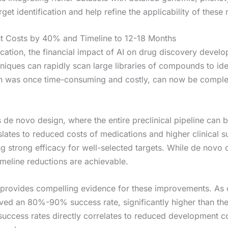
rget identification and help refine the applicability of thes
t Costs by 40% and Timeline to 12-18 Months
ication, the financial impact of AI on drug discovery deve
iques can rapidly scan large libraries of compounds to iden
ch was once time-consuming and costly, can now be completed
de novo design, where the entire preclinical pipeline can be 
slates to reduced costs of medications and higher clinical s
strong efficacy for well-selected targets. While de novo de
imeline reductions are achievable.
 provides compelling evidence for these improvements. As
eved an 80%-90% success rate, significantly higher than the
ccess rates directly correlates to reduced development cos