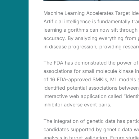
Machine Learning Accelerates Target Iden
Artificial intelligence is fundamentally 
learning algorithms can now sift through 
accuracy. By analyzing everything from g
in disease progression, providing researc
The FDA has demonstrated the power of 
associations for small molecule kinase in
of 16 FDA-approved SMKIs, ML models su
identified potential associations betwee
interactive web application called “Identi
inhibitor adverse event pairs.
The integration of genetic data has parti
candidates supported by genetic data were
analysis in target validation. Future stu