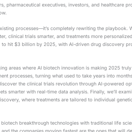
ers, pharmaceutical executives, investors, and healthcare 
now.
 existing processes—it’s completely rewriting the playbook.
er, clinical trials smarter, and treatments more personalize
 to hit $3 billion by 2025, with AI-driven drug discovery 
g areas where AI biotech innovation is making 2025 truly thr
ent processes, turning what used to take years into mont
discover the clinical trials revolution through AI-powered op
ets smarter with real-time data analysis. Finally, we’ll exa
covery, where treatments are tailored to individual genetic 
 biotech breakthrough technologies with traditional life scie
and the companies moving fastest are the ones that will def