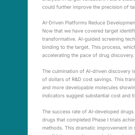
could further improve the precision of ta
AI-Driven Platforms Reduce Developmen
Now that we have covered target identif
transformative. AI-guided screening techn
binding to the target. This process, whi
accelerating the pace of drug discovery.
The culmination of AI-driven discovery is 
of dollars of R&D cost savings. This tran
and more developable molecules showing 
indicators suggest substantial cost and t
The success rate of AI-developed drugs
drugs that completed Phase I trials achi
methods. This dramatic improvement in su