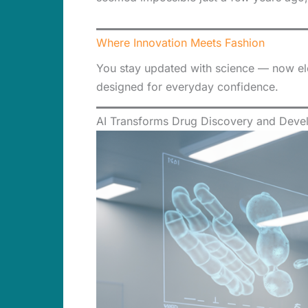
Where Innovation Meets Fashion
You stay updated with science — now elev
designed for everyday confidence.
AI Transforms Drug Discovery and Deve