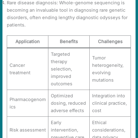
Rare disease diagnosis: Whole-genome sequencing is
becoming an invaluable tool in diagnosing rare genetic
disorders, often ending lengthy diagnostic odysseys for
patients.
Application
Benefits
Challenges
Targeted
Tumor
therapy
Cancer
heterogeneity,
selection,
treatment
evolving
improved
mutations
outcomes
Optimized
Integration into
Pharmacogenom
dosing, reduced
clinical practice,
ics
adverse effects
cost
Early
Ethical
Risk assessment
intervention,
considerations,
preventive care
data privacy