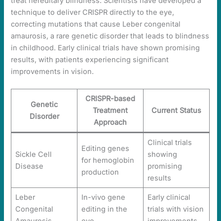
treat hereditary blindness. Scientists have developed a
technique to deliver CRISPR directly to the eye,
correcting mutations that cause Leber congenital
amaurosis, a rare genetic disorder that leads to blindness
in childhood. Early clinical trials have shown promising
results, with patients experiencing significant
improvements in vision.
CRISPR-based
Genetic
Treatment
Current Status
Disorder
Approach
Clinical trials
Editing genes
Sickle Cell
showing
for hemoglobin
Disease
promising
production
results
Leber
In-vivo gene
Early clinical
Congenital
editing in the
trials with vision