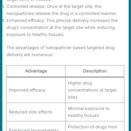
Controlled release: Once at the target site, the
nanoparticles release the drug in a controlled manner.
Enhanced efficacy: This precise delivery increases the
drug’s concentration at the target site while reducing
exposure to healthy tissues.
The advantages of nanoparticle-based targeted drug
delivery are numerous:
Advantage
Description
Higher drug
Improved efficacy
concentrations at target
sites
Minimal exposure to
Reduced side effects
healthy tissues
Protection of drugs from
Enhanced bioavailability