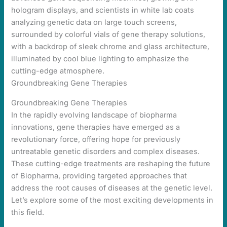
Groundbreaking Gene Therapies
Groundbreaking Gene Therapies
In the rapidly evolving landscape of biopharma
innovations, gene therapies have emerged as a
revolutionary force, offering hope for previously
untreatable genetic disorders and complex diseases.
These cutting-edge treatments are reshaping the future
of Biopharma, providing targeted approaches that
address the root causes of diseases at the genetic level.
Let’s explore some of the most exciting developments in
this field.