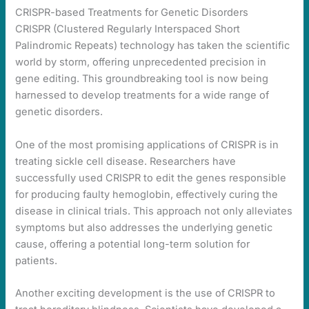
CRISPR-based Treatments for Genetic Disorders
CRISPR (Clustered Regularly Interspaced Short
Palindromic Repeats) technology has taken the scientific
world by storm, offering unprecedented precision in
gene editing. This groundbreaking tool is now being
harnessed to develop treatments for a wide range of
genetic disorders.
One of the most promising applications of CRISPR is in
treating sickle cell disease. Researchers have
successfully used CRISPR to edit the genes responsible
for producing faulty hemoglobin, effectively curing the
disease in clinical trials. This approach not only alleviates
symptoms but also addresses the underlying genetic
cause, offering a potential long-term solution for
patients.
Another exciting development is the use of CRISPR to