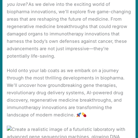
you love?
As we delve into the exciting world of
biopharma innovations, we’ll explore five game-changing
areas that are reshaping the future of medicine. From
regenerative medicine breakthroughs that could regrow
damaged organs to immunotherapy innovations that
harness the body’s own defenses against cancer, these
advancements are not just impressive—they’re
potentially life-saving.
Hold onto your lab coats as we embark on a journey
through the most thrilling developments in biopharma.
We’ll uncover how groundbreaking gene therapies,
revolutionary drug delivery systems, AI-powered drug
discovery, regenerative medicine breakthroughs, and
immunotherapy innovations are transforming the
landscape of modern medicine.