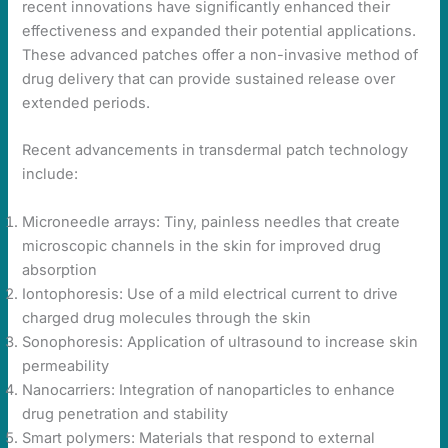
recent innovations have significantly enhanced their
effectiveness and expanded their potential applications.
These advanced patches offer a non-invasive method of
drug delivery that can provide sustained release over
extended periods.
Recent advancements in transdermal patch technology
include:
Microneedle arrays: Tiny, painless needles that create
microscopic channels in the skin for improved drug
absorption
Iontophoresis: Use of a mild electrical current to drive
charged drug molecules through the skin
Sonophoresis: Application of ultrasound to increase skin
permeability
Nanocarriers: Integration of nanoparticles to enhance
drug penetration and stability
Smart polymers: Materials that respond to external