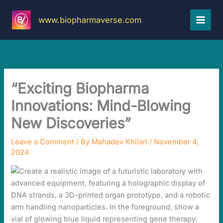
Skip
to
www.biopharmaverse.com
content
“Exciting Biopharma
Innovations: Mind-Blowing
New Discoveries”
Leave a Comment
/ By
Mahadev Khilari
/
November 4,
2024