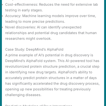
Cost-effectiveness: Reduces the need for extensive lab
testing in early stages.
Accuracy: Machine learning models improve over time,
leading to more precise predictions.
Novel discoveries: AI can identify unexpected
relationships and potential drug candidates that human
researchers might overlook.
Case Study: DeepMind’s AlphaFold
A prime example of AI’s potential in drug discovery is
DeepMind’s AlphaFold system. This AI-powered tool has
revolutionized protein structure prediction, a crucial step
in identifying new drug targets. AlphaFold’s ability to
accurately predict protein structures in a matter of days
has significantly accelerated the drug discovery process,
opening up new possibilities for treating previously
challenging diseases.