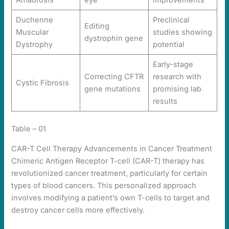
Amaurosis
eye
improvements
Duchenne
Preclinical
Editing
Muscular
studies showing
dystrophin gene
Dystrophy
potential
Early-stage
Correcting CFTR
research with
Cystic Fibrosis
gene mutations
promising lab
results
Table – 01
CAR-T Cell Therapy Advancements in Cancer Treatment
Chimeric Antigen Receptor T-cell (CAR-T) therapy has
revolutionized cancer treatment, particularly for certain
types of blood cancers. This personalized approach
involves modifying a patient’s own T-cells to target and
destroy cancer cells more effectively.