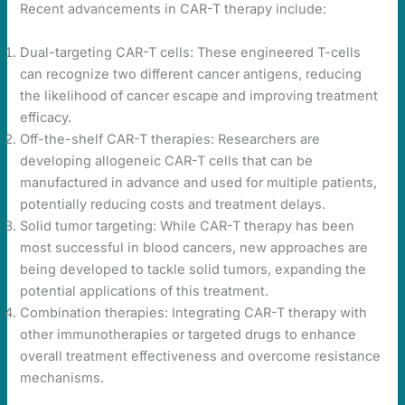
Recent advancements in CAR-T therapy include:
Dual-targeting CAR-T cells: These engineered T-cells
can recognize two different cancer antigens, reducing
the likelihood of cancer escape and improving treatment
efficacy.
Off-the-shelf CAR-T therapies: Researchers are
developing allogeneic CAR-T cells that can be
manufactured in advance and used for multiple patients,
potentially reducing costs and treatment delays.
Solid tumor targeting: While CAR-T therapy has been
most successful in blood cancers, new approaches are
being developed to tackle solid tumors, expanding the
potential applications of this treatment.
Combination therapies: Integrating CAR-T therapy with
other immunotherapies or targeted drugs to enhance
overall treatment effectiveness and overcome resistance
mechanisms.