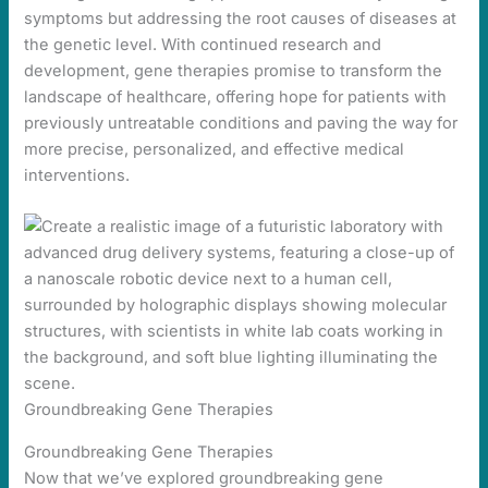
symptoms but addressing the root causes of diseases at
the genetic level. With continued research and
development, gene therapies promise to transform the
landscape of healthcare, offering hope for patients with
previously untreatable conditions and paving the way for
more precise, personalized, and effective medical
interventions.
Groundbreaking Gene Therapies
Groundbreaking Gene Therapies
Now that we’ve explored groundbreaking gene