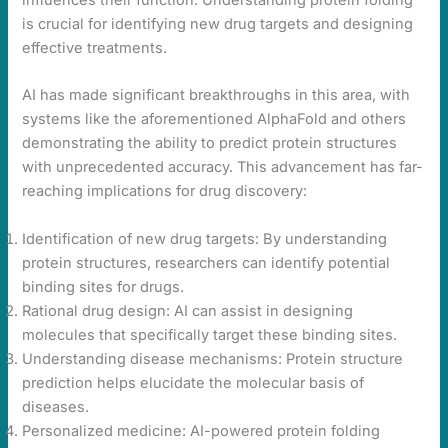
influences their function. Understanding protein folding
is crucial for identifying new drug targets and designing
effective treatments.
AI has made significant breakthroughs in this area, with
systems like the aforementioned AlphaFold and others
demonstrating the ability to predict protein structures
with unprecedented accuracy. This advancement has far-
reaching implications for drug discovery:
Identification of new drug targets: By understanding
protein structures, researchers can identify potential
binding sites for drugs.
Rational drug design: AI can assist in designing
molecules that specifically target these binding sites.
Understanding disease mechanisms: Protein structure
prediction helps elucidate the molecular basis of
diseases.
Personalized medicine: AI-powered protein folding