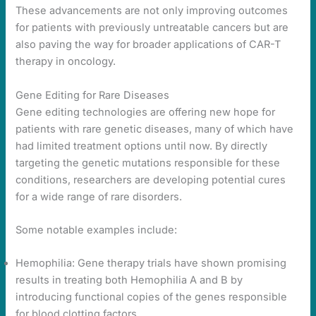
These advancements are not only improving outcomes
for patients with previously untreatable cancers but are
also paving the way for broader applications of CAR-T
therapy in oncology.
Gene Editing for Rare Diseases
Gene editing technologies are offering new hope for
patients with rare genetic diseases, many of which have
had limited treatment options until now. By directly
targeting the genetic mutations responsible for these
conditions, researchers are developing potential cures
for a wide range of rare disorders.
Some notable examples include:
Hemophilia: Gene therapy trials have shown promising
results in treating both Hemophilia A and B by
introducing functional copies of the genes responsible
for blood clotting factors.