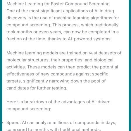
Machine Learning for Faster Compound Screening
One of the most significant applications of AI in drug
discovery is the use of machine learning algorithms for
compound screening. This process, which traditionally
took months or even years, can now be completed in a
fraction of the time, thanks to AI-powered systems.
Machine learning models are trained on vast datasets of
molecular structures, their properties, and biological
activities. These models can then predict the potential
effectiveness of new compounds against specific
targets, significantly narrowing down the pool of
candidates for further testing.
Here’s a breakdown of the advantages of AI-driven
compound screening:
Speed: AI can analyze millions of compounds in days,
compared to months with traditional methods.