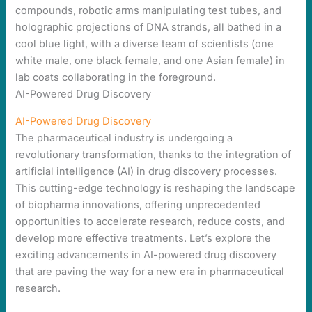
AI-Powered Drug Discovery
AI-Powered Drug Discovery
The pharmaceutical industry is undergoing a
revolutionary transformation, thanks to the integration of
artificial intelligence (AI) in drug discovery processes.
This cutting-edge technology is reshaping the landscape
of biopharma innovations, offering unprecedented
opportunities to accelerate research, reduce costs, and
develop more effective treatments. Let’s explore the
exciting advancements in AI-powered drug discovery
that are paving the way for a new era in pharmaceutical
research.