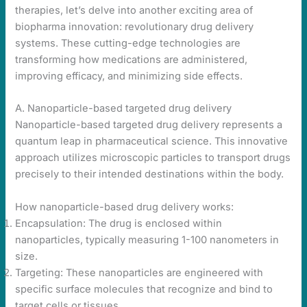
therapies, let’s delve into another exciting area of
biopharma innovation: revolutionary drug delivery
systems. These cutting-edge technologies are
transforming how medications are administered,
improving efficacy, and minimizing side effects.
A. Nanoparticle-based targeted drug delivery
Nanoparticle-based targeted drug delivery represents a
quantum leap in pharmaceutical science. This innovative
approach utilizes microscopic particles to transport drugs
precisely to their intended destinations within the body.
How nanoparticle-based drug delivery works:
Encapsulation: The drug is enclosed within
nanoparticles, typically measuring 1-100 nanometers in
size.
Targeting: These nanoparticles are engineered with
specific surface molecules that recognize and bind to
target cells or tissues.