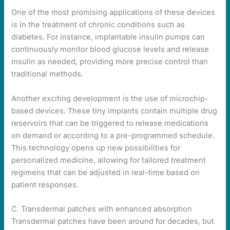
One of the most promising applications of these devices
is in the treatment of chronic conditions such as
diabetes. For instance, implantable insulin pumps can
continuously monitor blood glucose levels and release
insulin as needed, providing more precise control than
traditional methods.
Another exciting development is the use of microchip-
based devices. These tiny implants contain multiple drug
reservoirs that can be triggered to release medications
on demand or according to a pre-programmed schedule.
This technology opens up new possibilities for
personalized medicine, allowing for tailored treatment
regimens that can be adjusted in real-time based on
patient responses.
C. Transdermal patches with enhanced absorption
Transdermal patches have been around for decades, but