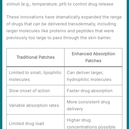
stimuli (e.g., temperature, pH) to control drug release
These innovations have dramatically expanded the range
of drugs that can be delivered transdermally, including
larger molecules like proteins and peptides that were
previously too large to pass through the skin barrier.
Enhanced Absorption
Traditional Patches
Patches
Limited to small, lipophilic
Can deliver larger,
molecules
hydrophilic molecules
Slow onset of action
Faster drug absorption
More consistent drug
Variable absorption rates
delivery
Higher drug
Limited drug load
concentrations possible