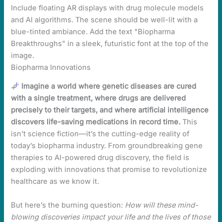
Biopharma Innovations
Imagine a world where genetic diseases are cured
with a single treatment, where drugs are delivered
precisely to their targets, and where artificial intelligence
discovers life-saving medications in record time.
This
isn’t science fiction—it’s the cutting-edge reality of
today’s biopharma industry. From groundbreaking gene
therapies to AI-powered drug discovery, the field is
exploding with innovations that promise to revolutionize
healthcare as we know it.
But here’s the burning question:
How will these mind-
blowing discoveries impact your life and the lives of those