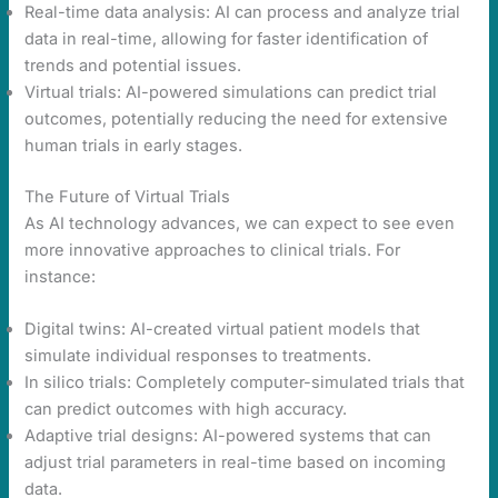
Real-time data analysis: AI can process and analyze trial
data in real-time, allowing for faster identification of
trends and potential issues.
Virtual trials: AI-powered simulations can predict trial
outcomes, potentially reducing the need for extensive
human trials in early stages.
The Future of Virtual Trials
As AI technology advances, we can expect to see even
more innovative approaches to clinical trials. For
instance:
Digital twins: AI-created virtual patient models that
simulate individual responses to treatments.
In silico trials: Completely computer-simulated trials that
can predict outcomes with high accuracy.
Adaptive trial designs: AI-powered systems that can
adjust trial parameters in real-time based on incoming
data.