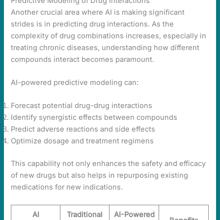
Predictive Modeling of Drug Interactions
Another crucial area where AI is making significant
strides is in predicting drug interactions. As the
complexity of drug combinations increases, especially in
treating chronic diseases, understanding how different
compounds interact becomes paramount.
AI-powered predictive modeling can:
Forecast potential drug-drug interactions
Identify synergistic effects between compounds
Predict adverse reactions and side effects
Optimize dosage and treatment regimens
This capability not only enhances the safety and efficacy
of new drugs but also helps in repurposing existing
medications for new indications.
AI
Traditional
AI-Powered