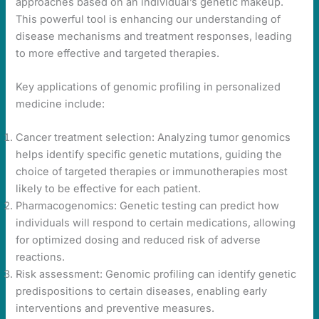
approaches based on an individual’s genetic makeup.
This powerful tool is enhancing our understanding of
disease mechanisms and treatment responses, leading
to more effective and targeted therapies.
Key applications of genomic profiling in personalized
medicine include:
Cancer treatment selection: Analyzing tumor genomics
helps identify specific genetic mutations, guiding the
choice of targeted therapies or immunotherapies most
likely to be effective for each patient.
Pharmacogenomics: Genetic testing can predict how
individuals will respond to certain medications, allowing
for optimized dosing and reduced risk of adverse
reactions.
Risk assessment: Genomic profiling can identify genetic
predispositions to certain diseases, enabling early
interventions and preventive measures.