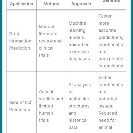
Benefits
Application
Method
Approach
Faster,
Machine
more
Manual
learning
accurate
Drug
literature
models
predictions;
Interaction
review and
trained on
Identificatio
Prediction
clinical
extensive
n of
trials
databases
unexpected
interactions
Earlier
AI analysis
identificatio
Animal
of
n of
studies and
molecular
potential
Side Effect
limited
structures
issues;
Prediction
human
and
Reduced
trials
historical
need for
data
animal