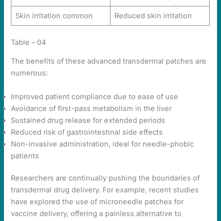
Skin irritation common
Reduced skin irritation
Table – 04
The benefits of these advanced transdermal patches are
numerous:
Improved patient compliance due to ease of use
Avoidance of first-pass metabolism in the liver
Sustained drug release for extended periods
Reduced risk of gastrointestinal side effects
Non-invasive administration, ideal for needle-phobic
patients
Researchers are continually pushing the boundaries of
transdermal drug delivery. For example, recent studies
have explored the use of microneedle patches for
vaccine delivery, offering a painless alternative to