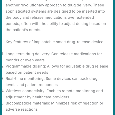
another revolutionary approach to drug delivery. These
sophisticated systems are designed to be inserted into
the body and release medications over extended
periods, often with the ability to adjust dosing based on
the patient’s needs.
Key features of implantable smart drug-release devices:
Long-term drug delivery: Can release medications for
months or even years
Programmable dosing: Allows for adjustable drug release
based on patient needs
Real-time monitoring: Some devices can track drug
levels and patient responses
Wireless connectivity: Enables remote monitoring and
adjustment by healthcare providers
Biocompatible materials: Minimizes risk of rejection or
adverse reactions