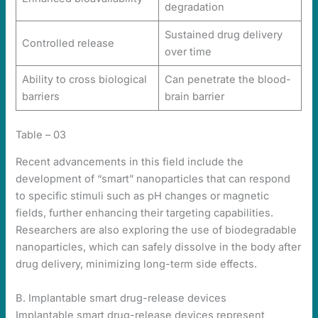
degradation
Sustained drug delivery
Controlled release
over time
Ability to cross biological
Can penetrate the blood-
barriers
brain barrier
Table – 03
Recent advancements in this field include the
development of “smart” nanoparticles that can respond
to specific stimuli such as pH changes or magnetic
fields, further enhancing their targeting capabilities.
Researchers are also exploring the use of biodegradable
nanoparticles, which can safely dissolve in the body after
drug delivery, minimizing long-term side effects.
B. Implantable smart drug-release devices
Implantable smart drug-release devices represent