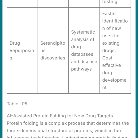
testing
Faster
identificatio
n of new
Systematic
uses for
analysis of
Drug
Serendipito
existing
drug
Repurposin
us
drugs;
databases
g
discoveries
Cost-
and disease
effective
pathways
drug
developme
nt
Table- 05
AI-Assisted Protein Folding for New Drug Targets
Protein folding is a complex process that determines the
three-dimensional structure of proteins, which in turn