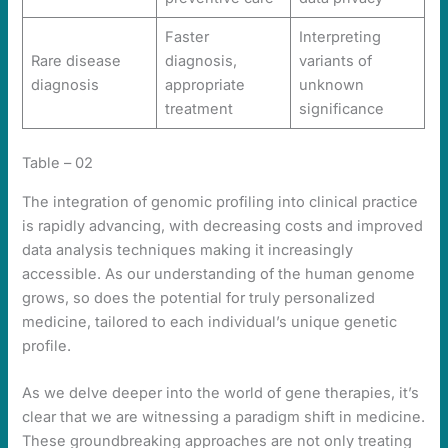
Faster
Interpreting
Rare disease
diagnosis,
variants of
diagnosis
appropriate
unknown
treatment
significance
Table – 02
The integration of genomic profiling into clinical practice
is rapidly advancing, with decreasing costs and improved
data analysis techniques making it increasingly
accessible. As our understanding of the human genome
grows, so does the potential for truly personalized
medicine, tailored to each individual’s unique genetic
profile.
As we delve deeper into the world of gene therapies, it’s
clear that we are witnessing a paradigm shift in medicine.
These groundbreaking approaches are not only treating