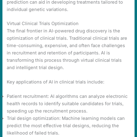
prediction can aid in developing treatments tailored to
individual genetic variations.
Virtual Clinical Trials Optimization
The final frontier in AI-powered drug discovery is the
optimization of clinical trials. Traditional clinical trials are
time-consuming, expensive, and often face challenges
in recruitment and retention of participants. AI is
transforming this process through virtual clinical trials
and intelligent trial design.
Key applications of AI in clinical trials include:
Patient recruitment: AI algorithms can analyze electronic
health records to identify suitable candidates for trials,
speeding up the recruitment process.
Trial design optimization: Machine learning models can
predict the most effective trial designs, reducing the
likelihood of failed trials.