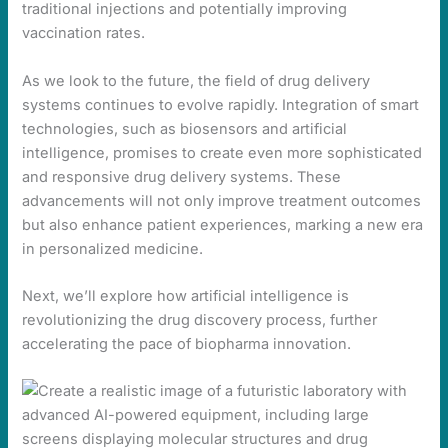
traditional injections and potentially improving
vaccination rates.
As we look to the future, the field of drug delivery
systems continues to evolve rapidly. Integration of smart
technologies, such as biosensors and artificial
intelligence, promises to create even more sophisticated
and responsive drug delivery systems. These
advancements will not only improve treatment outcomes
but also enhance patient experiences, marking a new era
in personalized medicine.
Next, we’ll explore how artificial intelligence is
revolutionizing the drug discovery process, further
accelerating the pace of biopharma innovation.