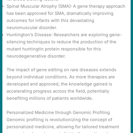
Spinal Muscular Atrophy (SMA): A gene therapy approach
has been approved for SMA, dramatically improving
outcomes for infants with this devastating
neuromuscular disorder.
Huntington’s Disease: Researchers are exploring gene-
silencing techniques to reduce the production of the
mutant huntingtin protein responsible for this
neurodegenerative disorder.
The impact of gene editing on rare diseases extends
beyond individual conditions. As more therapies are
developed and approved, the knowledge gained is
accelerating progress across the field, potentially
benefiting millions of patients worldwide.
Personalized Medicine through Genomic Profiling
Genomic profiling is revolutionizing the concept of
personalized medicine, allowing for tailored treatment